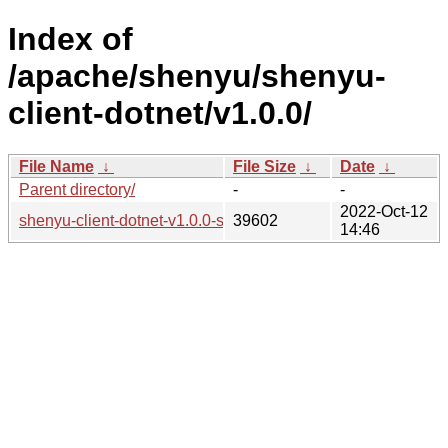
Index of
/apache/shenyu/shenyu-
client-dotnet/v1.0.0/
File Name
↓
File Size
↓
Date
↓
Parent directory/
-
-
2022-Oct-12
shenyu-client-dotnet-v1.0.0-src.tar.gz
39602
14:46