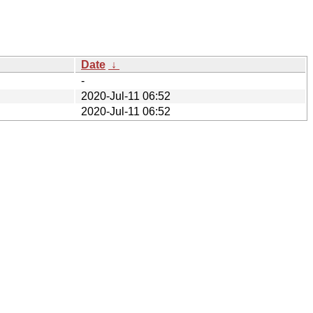
Date
↓
-
2020-Jul-11 06:52
2020-Jul-11 06:52