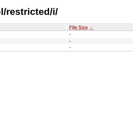
restricted/i/
File Size
↓
-
-
-