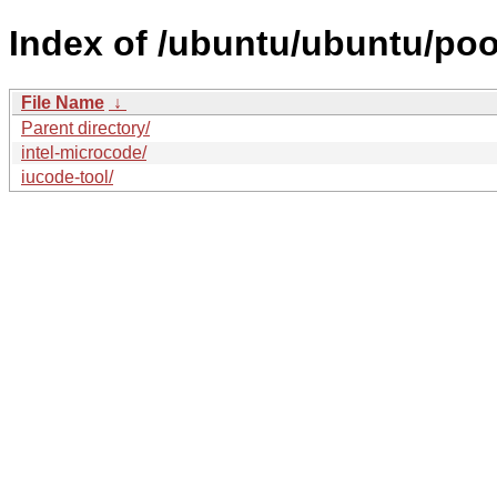
Index of /ubuntu/ubuntu/pool/
File Name
↓
Parent directory/
intel-microcode/
iucode-tool/