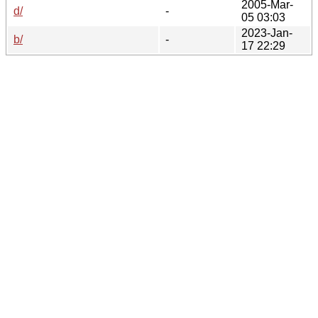
2005-Mar-
d/
-
05 03:03
2023-Jan-
b/
-
17 22:29