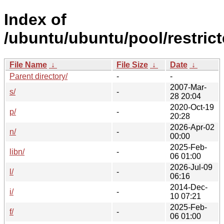
Index of
/ubuntu/ubuntu/pool/restrict
File Name
↓
File Size
↓
Date
↓
Parent directory/
-
-
2007-Mar-
s/
-
28 20:04
2020-Oct-19
p/
-
20:28
2026-Apr-02
n/
-
00:00
2025-Feb-
libn/
-
06 01:00
2026-Jul-09
l/
-
06:16
2014-Dec-
i/
-
10 07:21
2025-Feb-
f/
-
06 01:00