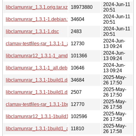
2024-Jun-11
libclamunrar_1.3.1.orig.tar.xz
18973880
20:51
2024-Jun-11
libclamunrar_1.3.1-1.debian.tar.xz
34604
20:51
2024-Jun-11
libclamunrar_1.3.1-1.dsc
2483
20:51
2024-Jun-
clamav-testfiles-rar_1.3.1-1_all.deb
12730
13 09:24
2024-Jun-
libclamunrar12_1.3.1-1_amd64.deb
101366
13 09:24
2024-Jun-
libclamunrar_1.3.1-1_all.deb
10646
13 09:24
2025-May-
libclamunrar_1.3.1-1build1.debian.tar.xz
34684
26 17:50
2025-May-
libclamunrar_1.3.1-1build1.dsc
2507
26 17:50
2025-May-
clamav-testfiles-rar_1.3.1-1build1_all.deb
12770
26 17:58
2025-May-
libclamunrar12_1.3.1-1build1_amd64.deb
102596
26 17:58
2025-May-
libclamunrar_1.3.1-1build1_all.deb
11810
26 17:58