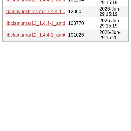
29 15:19
2026-Jun-
clamav-testfiles-rar_1.4.4-1_all.deb
12360
29 15:19
2026-Jun-
libclamunrar12_1.4.4-1_amd64v3.deb
103770
29 15:19
2026-Jun-
libclamunrar12_1.4.4-1_arm64.deb
101026
29 15:20