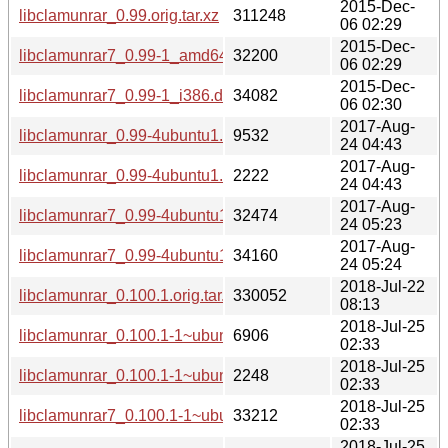
2015-Dec-
libclamunrar_0.99.orig.tar.xz
311248
06 02:29
2015-Dec-
libclamunrar7_0.99-1_amd64.deb
32200
06 02:29
2015-Dec-
libclamunrar7_0.99-1_i386.deb
34082
06 02:30
2017-Aug-
libclamunrar_0.99-4ubuntu1.debian.tar.xz
9532
24 04:43
2017-Aug-
libclamunrar_0.99-4ubuntu1.dsc
2222
24 04:43
2017-Aug-
libclamunrar7_0.99-4ubuntu1_amd64.deb
32474
24 05:23
2017-Aug-
libclamunrar7_0.99-4ubuntu1_i386.deb
34160
24 05:24
2018-Jul-22
libclamunrar_0.100.1.orig.tar.xz
330052
08:13
2018-Jul-25
libclamunrar_0.100.1-1~ubuntu0.14.04.1.debian.tar.gz
6906
02:33
2018-Jul-25
libclamunrar_0.100.1-1~ubuntu0.14.04.1.dsc
2248
02:33
2018-Jul-25
libclamunrar7_0.100.1-1~ubuntu0.14.04.1_amd64.deb
33212
02:33
2018-Jul-25