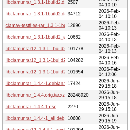
libclamunrar_1.3.1-1build2.dsc
2507
04 10:10
2026-Feb-
libclamunrar_1.3.1-1build2.debian.tar.xz
34712
04 10:10
2026-Feb-
clamav-testfiles-rar_1.3.1-1build2_all.deb
12896
04 10:13
2026-Feb-
libclamunrar_1.3.1-1build2_all.deb
10662
04 10:13
2026-Feb-
libclamunrar12_1.3.1-1build2_amd64.deb
101778
04 10:13
2026-Feb-
libclamunrar12_1.3.1-1build2_amd64v3.deb
104282
04 10:16
2026-Feb-
libclamunrar12_1.3.1-1build2_arm64.deb
101654
04 12:06
2026-Jun-
libclamunrar_1.4.4-1.debian.tar.xz
17424
29 15:18
2026-Jun-
libclamunrar_1.4.4.orig.tar.xz
28248920
29 15:18
2026-Jun-
libclamunrar_1.4.4-1.dsc
2270
29 15:18
2026-Jun-
libclamunrar_1.4.4-1_all.deb
10608
29 15:19
2026-Jun-
libclamunrar12_1.4.4-1_amd64.deb
101204