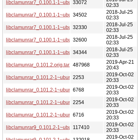
libclamunrar7_0.100.1-1~ubuntu0.14.04.1_i386.deb
33072
02:33
2018-Jul-25
libclamunrar7_0.100.1-1~ubuntu0.16.04.1_i386.deb
34502
02:33
2018-Jul-25
libclamunrar7_0.100.1-1~ubuntu0.16.04.1_amd64.deb
32330
02:33
2018-Jul-25
libclamunrar7_0.100.1-1~ubuntu0.18.04.1_amd64.deb
32600
02:33
2018-Jul-25
libclamunrar7_0.100.1-1~ubuntu0.18.04.1_i386.deb
34344
02:33
2019-Apr-21
libclamunrar_0.101.2.orig.tar.xz
487968
20:43
2019-Oct-02
libclamunrar_0.101.2-1~ubuntu0.16.04.1.dsc
2253
20:33
2019-Oct-02
libclamunrar_0.101.2-1~ubuntu0.16.04.1.debian.tar.xz
6768
20:33
2019-Oct-02
libclamunrar_0.101.2-1~ubuntu0.18.04.1.dsc
2254
20:33
2019-Oct-02
libclamunrar_0.101.2-1~ubuntu0.18.04.1.debian.tar.xz
6716
20:33
2019-Oct-02
libclamunrar9_0.101.2-1~ubuntu0.16.04.1_amd64.deb
117410
20:33
2019-Oct-02
libclamunrar9_0.101.2-1~ubuntu0.16.04.1_i386.deb
132018