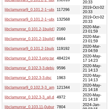
20:33
2019-Oct-02
libclamunrar9_0.101.2-1~ubuntu0.18.04.1_amd64.deb
117296
20:33
2019-Oct-02
libclamunrar9_0.101.2-1~ubuntu0.18.04.1_i386.deb
132568
20:33
2020-Mar-
libclamunrar_0.101.2-1build1.dsc
2160
23 01:59
2020-Mar-
libclamunrar_0.101.2-1build1.debian.tar.xz
6664
23 01:59
2020-Mar-
libclamunrar9_0.101.2-1build1_amd64.deb
119192
23 04:59
2020-May-
libclamunrar_0.102.3.orig.tar.xz
484224
17 14:23
2020-May-
libclamunrar_0.102.3-3.debian.tar.xz
9596
21 14:13
2020-May-
libclamunrar_0.102.3-3.dsc
1963
21 14:13
2020-May-
libclamunrar9_0.102.3-3_amd64.deb
121344
21 14:18
2020-May-
libclamunrar_0.102.3-3_all.deb
4972
21 14:18
2024-Jan-
libclamunrar_0.103.11-0ubuntu0.20.04.1.debian.tar.xz
7804