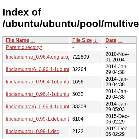
Index of
/ubuntu/ubuntu/pool/multiver
File Name
↓
File Size
↓
Date
↓
Parent directory/
-
-
2010-Nov-
libclamunrar_0.96.4.orig.tar.gz
722809
01 20:04
2014-Jan-
libclamunrar6_0.96.4-1ubuntu1_i386.deb
32264
29 04:38
2014-Jan-
libclamunrar_0.96.4-1ubuntu1.dsc
1656
29 04:38
2014-Jan-
libclamunrar_0.96.4-1ubuntu1.debian.tar.gz
5032
29 04:38
2014-Jan-
libclamunrar6_0.96.4-1ubuntu1_amd64.deb
33308
29 05:03
2015-Dec-
libclamunrar_0.99-1.debian.tar.xz
6104
06 02:29
2015-Dec-
libclamunrar_0.99-1.dsc
2122
06 02:29