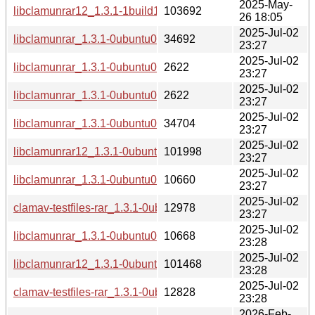
2025-May-
libclamunrar12_1.3.1-1build1_arm64.deb
103692
26 18:05
2025-Jul-02
libclamunrar_1.3.1-0ubuntu0.22.04.1.debian.tar.xz
34692
23:27
2025-Jul-02
libclamunrar_1.3.1-0ubuntu0.22.04.1.dsc
2622
23:27
2025-Jul-02
libclamunrar_1.3.1-0ubuntu0.24.04.1.dsc
2622
23:27
2025-Jul-02
libclamunrar_1.3.1-0ubuntu0.24.04.1.debian.tar.xz
34704
23:27
2025-Jul-02
libclamunrar12_1.3.1-0ubuntu0.22.04.1_amd64.deb
101998
23:27
2025-Jul-02
libclamunrar_1.3.1-0ubuntu0.22.04.1_all.deb
10660
23:27
2025-Jul-02
clamav-testfiles-rar_1.3.1-0ubuntu0.22.04.1_all.deb
12978
23:27
2025-Jul-02
libclamunrar_1.3.1-0ubuntu0.24.04.1_all.deb
10668
23:28
2025-Jul-02
libclamunrar12_1.3.1-0ubuntu0.24.04.1_amd64.deb
101468
23:28
2025-Jul-02
clamav-testfiles-rar_1.3.1-0ubuntu0.24.04.1_all.deb
12828
23:28
2026-Feb-