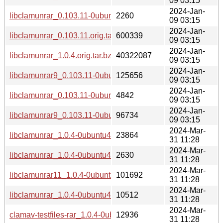
09 03:15
2024-Jan-
libclamunrar_0.103.11-0ubuntu0.20.04.1.dsc
2260
09 03:15
2024-Jan-
libclamunrar_0.103.11.orig.tar.bz2
600339
09 03:15
2024-Jan-
libclamunrar_1.0.4.orig.tar.bz2
40322087
09 03:15
2024-Jan-
libclamunrar9_0.103.11-0ubuntu0.20.04.1_amd64.deb
125656
09 03:15
2024-Jan-
libclamunrar_0.103.11-0ubuntu0.22.04.1_all.deb
4842
09 03:15
2024-Jan-
libclamunrar9_0.103.11-0ubuntu0.22.04.1_amd64.deb
96734
09 03:15
2024-Mar-
libclamunrar_1.0.4-0ubuntu4.debian.tar.xz
23864
31 11:28
2024-Mar-
libclamunrar_1.0.4-0ubuntu4.dsc
2630
31 11:28
2024-Mar-
libclamunrar11_1.0.4-0ubuntu4_amd64.deb
101692
31 11:28
2024-Mar-
libclamunrar_1.0.4-0ubuntu4_all.deb
10512
31 11:28
2024-Mar-
clamav-testfiles-rar_1.0.4-0ubuntu4_all.deb
12936
31 11:28