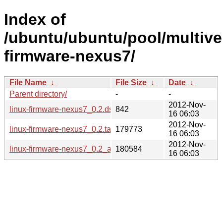
Index of
/ubuntu/ubuntu/pool/multiver
firmware-nexus7/
File Name
↓
File Size
↓
Date
↓
Parent directory/
-
-
2012-Nov-
linux-firmware-nexus7_0.2.dsc
842
16 06:03
2012-Nov-
linux-firmware-nexus7_0.2.tar.gz
179773
16 06:03
2012-Nov-
linux-firmware-nexus7_0.2_all.deb
180584
16 06:03