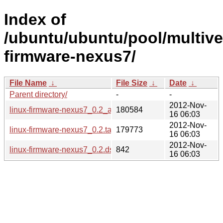
Index of
/ubuntu/ubuntu/pool/multiver
firmware-nexus7/
File Name
↓
File Size
↓
Date
↓
Parent directory/
-
-
2012-Nov-
linux-firmware-nexus7_0.2_all.deb
180584
16 06:03
2012-Nov-
linux-firmware-nexus7_0.2.tar.gz
179773
16 06:03
2012-Nov-
linux-firmware-nexus7_0.2.dsc
842
16 06:03