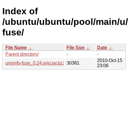
Index of
/ubuntu/ubuntu/pool/main/u/
fuse/
File Name
↓
File Size
↓
Date
↓
Parent directory/
-
-
2010-Oct-15
unionfs-fuse_0.24.orig.tar.bz2
30381
23:06