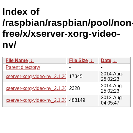
Index of
/raspbian/raspbian/pool/non
free/x/xserver-xorg-video-
nv/
File Name
↓
File Size
↓
Date
↓
Parent directory/
-
-
2014-Aug-
xserver-xorg-video-nv_2.1.20-3.diff.gz
17345
25 02:23
2014-Aug-
xserver-xorg-video-nv_2.1.20-3.dsc
2328
25 02:23
2012-Aug-
xserver-xorg-video-nv_2.1.20.orig.tar.gz
483149
04 05:47