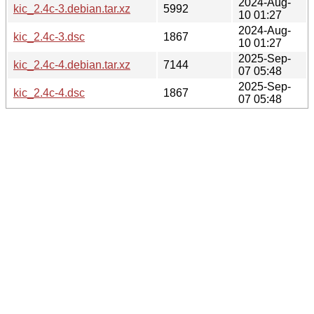
2024-Aug-
kic_2.4c-3.debian.tar.xz
5992
10 01:27
2024-Aug-
kic_2.4c-3.dsc
1867
10 01:27
2025-Sep-
kic_2.4c-4.debian.tar.xz
7144
07 05:48
2025-Sep-
kic_2.4c-4.dsc
1867
07 05:48