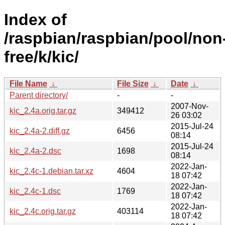
Index of
/raspbian/raspbian/pool/non
free/k/kic/
File Name
↓
File Size
↓
Date
↓
Parent directory/
-
-
2007-Nov-
kic_2.4a.orig.tar.gz
349412
26 03:02
2015-Jul-24
kic_2.4a-2.diff.gz
6456
08:14
2015-Jul-24
kic_2.4a-2.dsc
1698
08:14
2022-Jan-
kic_2.4c-1.debian.tar.xz
4604
18 07:42
2022-Jan-
kic_2.4c-1.dsc
1769
18 07:42
2022-Jan-
kic_2.4c.orig.tar.gz
403114
18 07:42