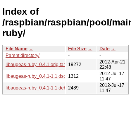
Index of
/raspbian/raspbian/pool/main
ruby/
File Name
↓
File Size
↓
Date
↓
Parent directory/
-
-
2012-Apr-21
libaugeas-ruby_0.4.1.orig.tar.gz
19272
22:48
2012-Jul-17
libaugeas-ruby_0.4.1-1.1.dsc
1312
11:47
2012-Jul-17
libaugeas-ruby_0.4.1-1.1.debian.tar.gz
2489
11:47