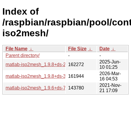
Index of
/raspbian/raspbian/pool/cont
iso2mesh/
File Name
↓
File Size
↓
Date
↓
Parent directory/
-
-
2025-Jun-
matlab-iso2mesh_1.9.8+ds-2_all.deb
162272
10 01:25
2026-Mar-
matlab-iso2mesh_1.9.8+ds-3_all.deb
161944
16 04:53
2021-Nov-
matlab-iso2mesh_1.9.6+ds-7_all.deb
143780
21 17:09