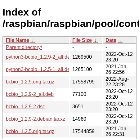
Index of
/raspbian/raspbian/pool/cont
File Name
↓
File Size
↓
Date
↓
Parent directory/
-
-
2022-Oct-12
python3-bcbio_1.2.9-2_all.deb
1269500
23:20
2021-Jan-
python3-bcbio_1.2.5-1_all.deb
1265100
26 22:56
2022-Aug-
bcbio_1.2.9.orig.tar.gz
17558799
22 23:28
2022-Oct-12
bcbio_1.2.9-2_all.deb
77100
23:20
2022-Oct-12
bcbio_1.2.9-2.dsc
3651
23:20
2022-Oct-12
bcbio_1.2.9-2.debian.tar.xz
14960
23:20
2021-Jan-
bcbio_1.2.5.orig.tar.gz
17544859
26 22:31