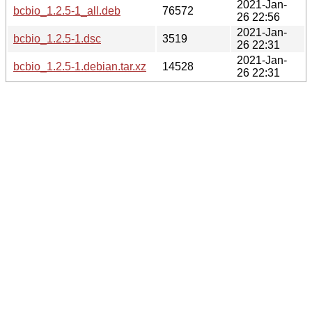
2021-Jan-
bcbio_1.2.5-1_all.deb
76572
26 22:56
2021-Jan-
bcbio_1.2.5-1.dsc
3519
26 22:31
2021-Jan-
bcbio_1.2.5-1.debian.tar.xz
14528
26 22:31