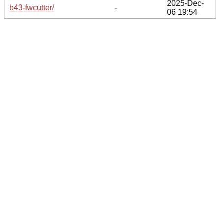
2025-Dec-
b43-fwcutter/
-
06 19:54