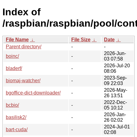
Index of
/raspbian/raspbian/pool/cont
File Name
↓
File Size
↓
Date
↓
Parent directory/
-
-
2026-Jun-
boinc/
-
03 07:58
2026-Jul-20
bladerf/
-
08:06
2023-Sep-
biomaj-watcher/
-
09 22:03
2026-May-
bgoffice-dict-downloader/
-
26 13:51
2022-Dec-
bcbio/
-
05 10:12
2026-Jan-
basilisk2/
-
26 02:02
2024-Jul-01
bart-cuda/
-
02:08