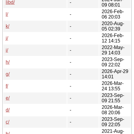
libd/
-
09 08:01
2026-Feb-
l/
-
06 20:03
2020-Aug-
k/
-
05 02:39
2026-Feb-
j/
-
12 14:15
2022-May-
i/
-
29 14:03
2023-Sep-
h/
-
09 22:02
2026-Apr-29
g/
-
14:01
2026-Mar-
f/
-
24 13:55
2023-Sep-
e/
-
09 21:55
2026-Mar-
d/
-
08 20:06
2023-Sep-
c/
-
09 22:05
2021-Aug-
b/
-