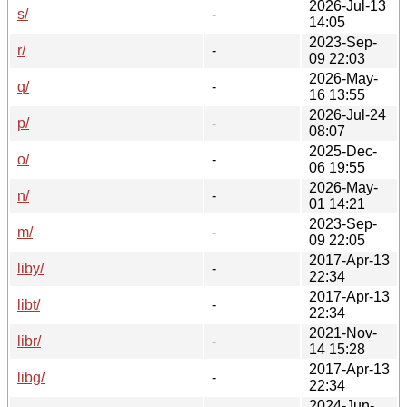
2026-Jul-13
s/
-
14:05
2023-Sep-
r/
-
09 22:03
2026-May-
q/
-
16 13:55
2026-Jul-24
p/
-
08:07
2025-Dec-
o/
-
06 19:55
2026-May-
n/
-
01 14:21
2023-Sep-
m/
-
09 22:05
2017-Apr-13
liby/
-
22:34
2017-Apr-13
libt/
-
22:34
2021-Nov-
libr/
-
14 15:28
2017-Apr-13
libg/
-
22:34
2024-Jun-