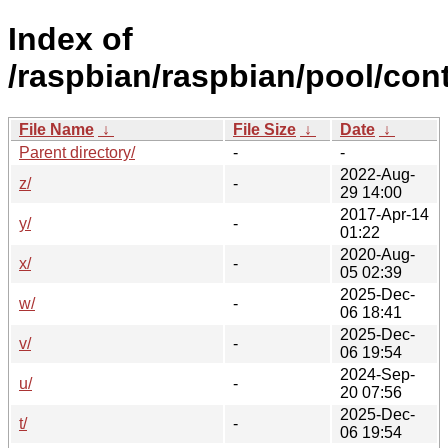
Index of
/raspbian/raspbian/pool/cont
File Name
↓
File Size
↓
Date
↓
Parent directory/
-
-
2022-Aug-
z/
-
29 14:00
2017-Apr-14
y/
-
01:22
2020-Aug-
x/
-
05 02:39
2025-Dec-
w/
-
06 18:41
2025-Dec-
v/
-
06 19:54
2024-Sep-
u/
-
20 07:56
2025-Dec-
t/
-
06 19:54