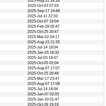
2025-Aug-11 18:18
2025-Oct-03 07:03
2025-Sep-17 19:48
2025-Jul-11 22:33
2025-Oct-07 19:04
2025-Feb-28 05:47
2025-Oct-25 20:47
2025-Mar-02 04:17
2025-Aug-15 21:35
2025-Jul-14 18:04
2025-Jan-25 16:32
2025-Jul-03 19:47
2025-Oct-05 02:04
2025-Aug-07 17:07
2025-Oct-25 20:48
2025-Mar-17 23:47
2025-Aug-07 17:08
2025-Jul-14 18:04
2025-Jan-07 02:05
2025-Jan-10 01:47
2025-Oct-29 19:19