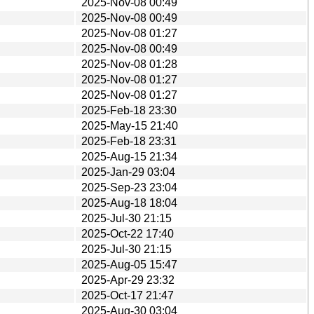
2025-Nov-08 00:49
2025-Nov-08 00:49
2025-Nov-08 01:27
2025-Nov-08 00:49
2025-Nov-08 01:28
2025-Nov-08 01:27
2025-Nov-08 01:27
2025-Feb-18 23:30
2025-May-15 21:40
2025-Feb-18 23:31
2025-Aug-15 21:34
2025-Jan-29 03:04
2025-Sep-23 23:04
2025-Aug-18 18:04
2025-Jul-30 21:15
2025-Oct-22 17:40
2025-Jul-30 21:15
2025-Aug-05 15:47
2025-Apr-29 23:32
2025-Oct-17 21:47
2025-Aug-30 03:04