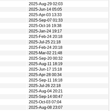
2025-Aug-29 02:03
2025-Jun-14 05:05
2025-Apr-03 13:33
2025-Sep-07 01:33
2025-Oct-16 19:38
2025-Jan-24 19:17
2025-Feb-24 20:18
2025-Jul-25 21:18
2025-Feb-24 20:18
2025-Mar-02 21:48
2025-Sep-20 00:32
2025-Aug-11 18:19
2025-Jun-17 15:18
2025-Apr-28 00:34
2025-Sep-11 16:18
2025-Jul-26 22:18
2025-Aug-04 20:21
2025-Sep-14 00:47
2025-Oct-03 07:04
2025-Aug-08 23:07