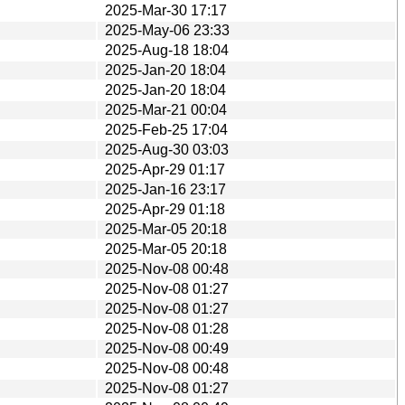
2025-Mar-30 17:17
2025-May-06 23:33
2025-Aug-18 18:04
2025-Jan-20 18:04
2025-Jan-20 18:04
2025-Mar-21 00:04
2025-Feb-25 17:04
2025-Aug-30 03:03
2025-Apr-29 01:17
2025-Jan-16 23:17
2025-Apr-29 01:18
2025-Mar-05 20:18
2025-Mar-05 20:18
2025-Nov-08 00:48
2025-Nov-08 01:27
2025-Nov-08 01:27
2025-Nov-08 01:28
2025-Nov-08 00:49
2025-Nov-08 00:48
2025-Nov-08 01:27