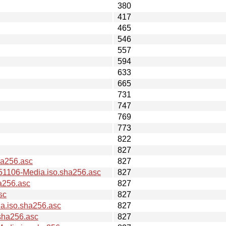
380
417
465
546
557
594
633
665
731
747
769
773
822
827
a256.asc
827
106-Media.iso.sha256.asc
827
a256.asc
827
sc
827
.iso.sha256.asc
827
sha256.asc
827