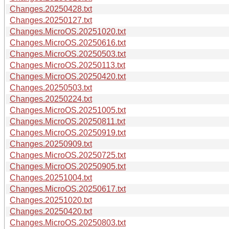
Changes.20250428.txt
Changes.20250127.txt
Changes.MicroOS.20251020.txt
Changes.MicroOS.20250616.txt
Changes.MicroOS.20250503.txt
Changes.MicroOS.20250113.txt
Changes.MicroOS.20250420.txt
Changes.20250503.txt
Changes.20250224.txt
Changes.MicroOS.20251005.txt
Changes.MicroOS.20250811.txt
Changes.MicroOS.20250919.txt
Changes.20250909.txt
Changes.MicroOS.20250725.txt
Changes.MicroOS.20250905.txt
Changes.20251004.txt
Changes.MicroOS.20250617.txt
Changes.20251020.txt
Changes.20250420.txt
Changes.MicroOS.20250803.txt