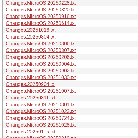
Changes.MicroOS.20250228.txt
Changes.MicroOS.20250820.txt
Changes.MicroOS.20250916.txt
Changes.MicroOS.20250614.txt
Changes.20251016.txt
Changes.20250804.txt
Changes.MicroOS.20250306.txt
Changes.MicroOS.20250807.txt
Changes.MicroOS.20250206.txt
Changes.MicroOS.20250904.txt
Changes.MicroOS.20250902.txt
Changes.MicroOS.20251030.txt
Changes.20250904.txt
Changes.MicroOS.20251007.txt
Changes.20250811.txt
Changes.MicroOS.20250301.txt
Changes.MicroOS.20251023.txt
Changes.MicroOS.20250724.txt
Changes.MicroOS.20251028.txt
Changes.20250115.txt