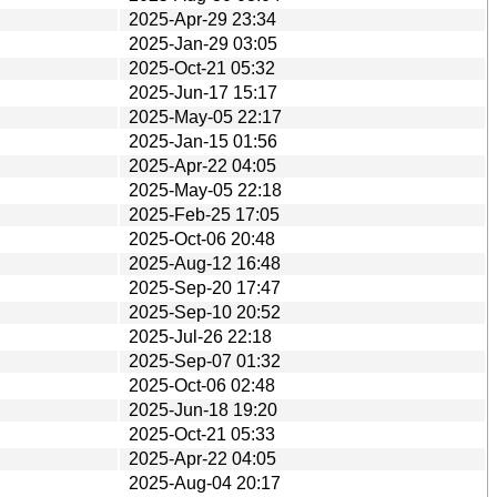
2025-Apr-29 23:34
2025-Jan-29 03:05
2025-Oct-21 05:32
2025-Jun-17 15:17
2025-May-05 22:17
2025-Jan-15 01:56
2025-Apr-22 04:05
2025-May-05 22:18
2025-Feb-25 17:05
2025-Oct-06 20:48
2025-Aug-12 16:48
2025-Sep-20 17:47
2025-Sep-10 20:52
2025-Jul-26 22:18
2025-Sep-07 01:32
2025-Oct-06 02:48
2025-Jun-18 19:20
2025-Oct-21 05:33
2025-Apr-22 04:05
2025-Aug-04 20:17