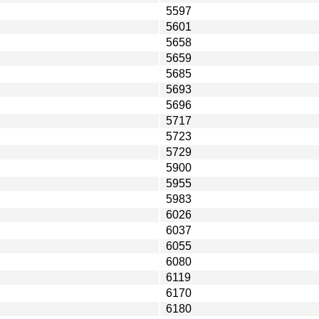
5597
5601
5658
5659
5685
5693
5696
5717
5723
5729
5900
5955
5983
6026
6037
6055
6080
6119
6170
6180