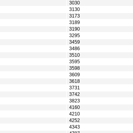
3030
3130
3173
3189
3190
3295
3459
3486
3510
3595
3598
3609
3618
3731
3742
3823
4160
4210
4252
4343