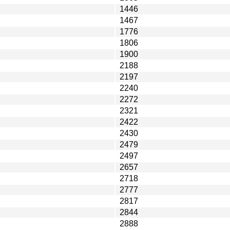
1446
1467
1776
1806
1900
2188
2197
2240
2272
2321
2422
2430
2479
2497
2657
2718
2777
2817
2844
2888