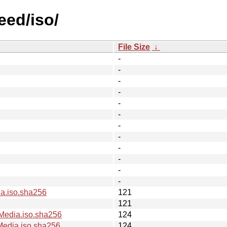
eed/iso/
File Size
↓
-
-
-
-
-
-
-
-
-
-
-
-
.iso.sha256
121
121
edia.iso.sha256
124
dia.iso.sha256
124