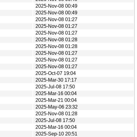
2025-Nov-08 00:49
2025-Nov-08 00:49
2025-Nov-08 01:27
2025-Nov-08 01:27
2025-Nov-08 01:27
2025-Nov-08 01:28
2025-Nov-08 01:28
2025-Nov-08 01:27
2025-Nov-08 01:27
2025-Nov-08 01:27
2025-Oct-07 19:04
2025-Mar-30 17:17
2025-Jul-08 17:50
2025-Mar-16 00:04
2025-Mar-21 00:04
2025-May-06 23:32
2025-Nov-08 01:28
2025-Jul-08 17:50
2025-Mar-16 00:04
2025-Sep-10 20:51