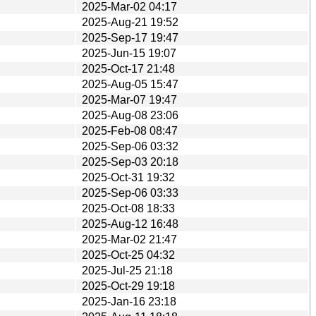
2025-Mar-02 04:17
2025-Aug-21 19:52
2025-Sep-17 19:47
2025-Jun-15 19:07
2025-Oct-17 21:48
2025-Aug-05 15:47
2025-Mar-07 19:47
2025-Aug-08 23:06
2025-Feb-08 08:47
2025-Sep-06 03:32
2025-Sep-03 20:18
2025-Oct-31 19:32
2025-Sep-06 03:33
2025-Oct-08 18:33
2025-Aug-12 16:48
2025-Mar-02 21:47
2025-Oct-25 04:32
2025-Jul-25 21:18
2025-Oct-29 19:18
2025-Jan-16 23:18