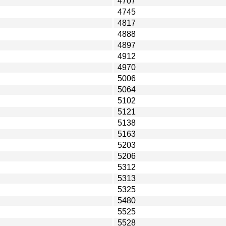
4707
4745
4817
4888
4897
4912
4970
5006
5064
5102
5121
5138
5163
5203
5206
5312
5313
5325
5480
5525
5528