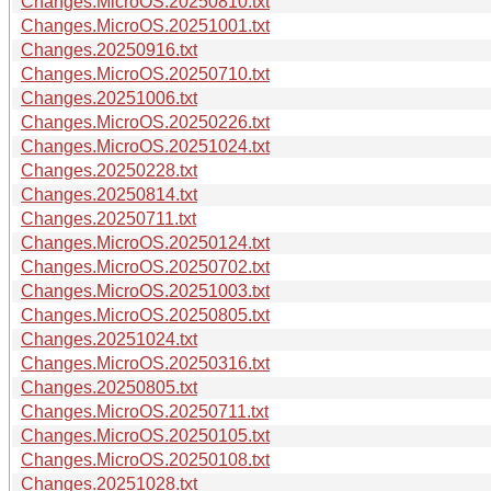
Changes.MicroOS.20250810.txt
Changes.MicroOS.20251001.txt
Changes.20250916.txt
Changes.MicroOS.20250710.txt
Changes.20251006.txt
Changes.MicroOS.20250226.txt
Changes.MicroOS.20251024.txt
Changes.20250228.txt
Changes.20250814.txt
Changes.20250711.txt
Changes.MicroOS.20250124.txt
Changes.MicroOS.20250702.txt
Changes.MicroOS.20251003.txt
Changes.MicroOS.20250805.txt
Changes.20251024.txt
Changes.MicroOS.20250316.txt
Changes.20250805.txt
Changes.MicroOS.20250711.txt
Changes.MicroOS.20250105.txt
Changes.MicroOS.20250108.txt
Changes.20251028.txt