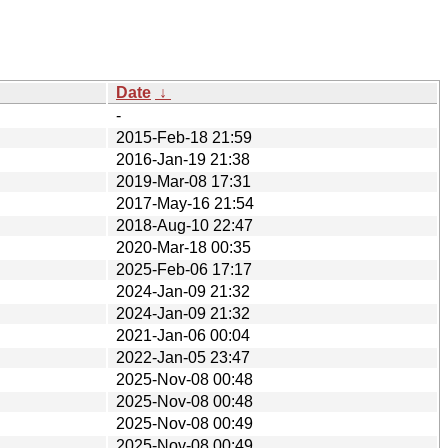
Date
↓
-
2015-Feb-18 21:59
2016-Jan-19 21:38
2019-Mar-08 17:31
2017-May-16 21:54
2018-Aug-10 22:47
2020-Mar-18 00:35
2025-Feb-06 17:17
2024-Jan-09 21:32
2024-Jan-09 21:32
2021-Jan-06 00:04
2022-Jan-05 23:47
2025-Nov-08 00:48
2025-Nov-08 00:48
2025-Nov-08 00:49
2025-Nov-08 00:49