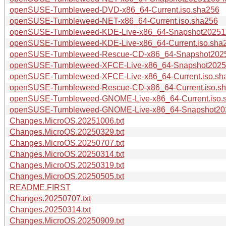
openSUSE-Tumbleweed-DVD-x86_64-Current.iso.sha256
openSUSE-Tumbleweed-NET-x86_64-Current.iso.sha256
openSUSE-Tumbleweed-KDE-Live-x86_64-Snapshot202511
openSUSE-Tumbleweed-KDE-Live-x86_64-Current.iso.sha
openSUSE-Tumbleweed-Rescue-CD-x86_64-Snapshot20251
openSUSE-Tumbleweed-XFCE-Live-x86_64-Snapshot20251
openSUSE-Tumbleweed-XFCE-Live-x86_64-Current.iso.sh
openSUSE-Tumbleweed-Rescue-CD-x86_64-Current.iso.s
openSUSE-Tumbleweed-GNOME-Live-x86_64-Current.iso.
openSUSE-Tumbleweed-GNOME-Live-x86_64-Snapshot202
Changes.MicroOS.20251006.txt
Changes.MicroOS.20250329.txt
Changes.MicroOS.20250707.txt
Changes.MicroOS.20250314.txt
Changes.MicroOS.20250319.txt
Changes.MicroOS.20250505.txt
README.FIRST
Changes.20250707.txt
Changes.20250314.txt
Changes.MicroOS.20250909.txt