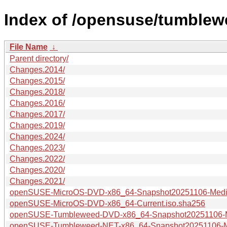
Index of /opensuse/tumblew
File Name
↓
Parent directory/
Changes.2014/
Changes.2015/
Changes.2018/
Changes.2016/
Changes.2017/
Changes.2019/
Changes.2024/
Changes.2023/
Changes.2022/
Changes.2020/
Changes.2021/
openSUSE-MicroOS-DVD-x86_64-Snapshot20251106-Media
openSUSE-MicroOS-DVD-x86_64-Current.iso.sha256
openSUSE-Tumbleweed-DVD-x86_64-Snapshot20251106-M
openSUSE-Tumbleweed-NET-x86_64-Snapshot20251106-Me