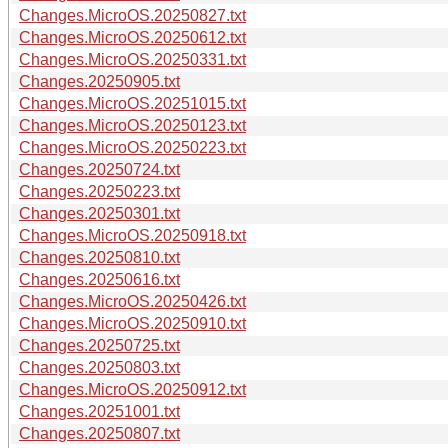
Changes.MicroOS.20250827.txt
Changes.MicroOS.20250612.txt
Changes.MicroOS.20250331.txt
Changes.20250905.txt
Changes.MicroOS.20251015.txt
Changes.MicroOS.20250123.txt
Changes.MicroOS.20250223.txt
Changes.20250724.txt
Changes.20250223.txt
Changes.20250301.txt
Changes.MicroOS.20250918.txt
Changes.20250810.txt
Changes.20250616.txt
Changes.MicroOS.20250426.txt
Changes.MicroOS.20250910.txt
Changes.20250725.txt
Changes.20250803.txt
Changes.MicroOS.20250912.txt
Changes.20251001.txt
Changes.20250807.txt