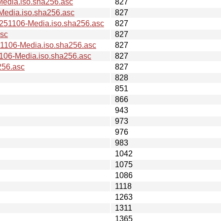
dia.iso.sha256.asc
827
dia.iso.sha256.asc
827
1106-Media.iso.sha256.asc
827
sc
827
106-Media.iso.sha256.asc
827
6-Media.iso.sha256.asc
827
256.asc
827
828
851
866
943
973
976
983
1042
1075
1086
1118
1263
1311
1365