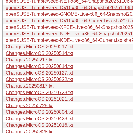
openSUSE-Tumbleweed-NET-x86_64-Snapshot20251106-Me
openSUSE-Tumbleweed-DVD-x86_64-Snapshot20251106-Me
openSUSE-Tumbleweed-GNOME-Live-x86_64-Snapshot2025
openSUSE-Tumbleweed-DVD-x86_64-Current.iso.sha256.a
openSUSE-Tumbleweed-XFCE-Live-x86_64-Snapshot20251
openSUSE-Tumbleweed-KDE-Live-x86_64-Snapshot2025110
openSUSE-Tumbleweed-KDE-Live-x86_64-Current.iso.sha
Changes.MicroOS.20250217.txt
Changes.MicroOS.20250514.txt
Changes.20250217.txt
Changes.MicroOS.20250814.txt
Changes.MicroOS.20250127.txt
Changes.MicroOS.20250922.txt
Changes.20250817.txt
Changes.MicroOS.20250728.txt
Changes.MicroOS.20251021.txt
Changes.20250728.txt
Changes.MicroOS.20250804.txt
Changes.MicroOS.20250428.txt
Changes.MicroOS.20251016.txt
Changes.20250828.txt