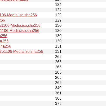
124
124
06-Media.iso.sha256
129
256
129
106-Media.iso.sha256
130
106-Media.iso.sha256
130
a256
130
ha256
130
sha256
131
51106-Media.iso.sha256
131
265
265
265
265
265
265
340
361
368
373