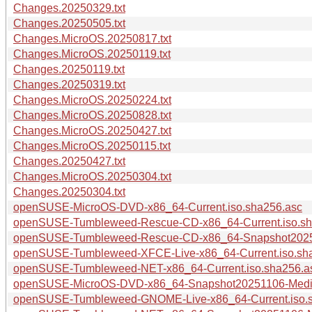
Changes.20250329.txt
Changes.20250505.txt
Changes.MicroOS.20250817.txt
Changes.MicroOS.20250119.txt
Changes.20250119.txt
Changes.20250319.txt
Changes.MicroOS.20250224.txt
Changes.MicroOS.20250828.txt
Changes.MicroOS.20250427.txt
Changes.MicroOS.20250115.txt
Changes.20250427.txt
Changes.MicroOS.20250304.txt
Changes.20250304.txt
openSUSE-MicroOS-DVD-x86_64-Current.iso.sha256.asc
openSUSE-Tumbleweed-Rescue-CD-x86_64-Current.iso.sh
openSUSE-Tumbleweed-Rescue-CD-x86_64-Snapshot20251
openSUSE-Tumbleweed-XFCE-Live-x86_64-Current.iso.sh
openSUSE-Tumbleweed-NET-x86_64-Current.iso.sha256.a
openSUSE-MicroOS-DVD-x86_64-Snapshot20251106-Media
openSUSE-Tumbleweed-GNOME-Live-x86_64-Current.iso.