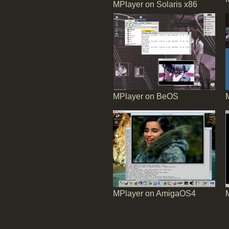
MPlayer on Solaris x86
MPlayer on BeOS
MPlayer on AmigaOS4