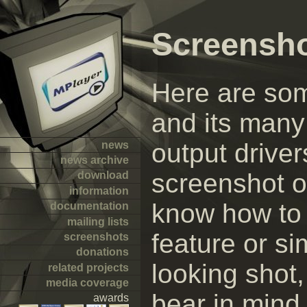
Screensh
Here are so
and its many 
output driver
news
news archive
screenshot of
download
information
know how to 
documentation
mailing lists
feature or s
screenshots
donations
looking shot
related projects
media coverage
bear in mind 
awards