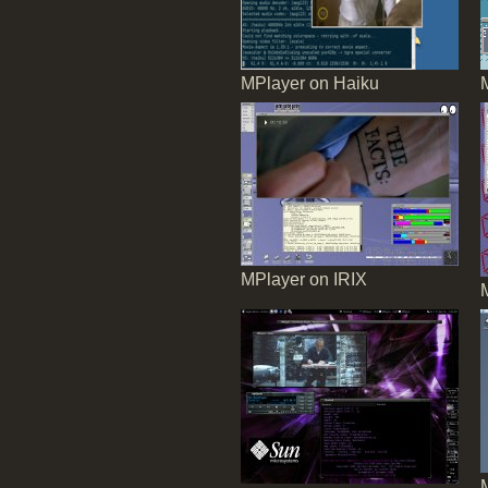
MPlayer on Haiku
MPlayer on IRIX