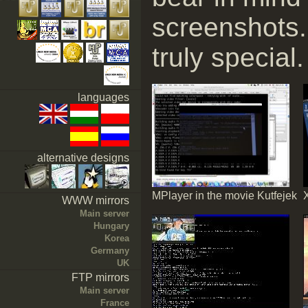
screenshots.
truly special.
languages
alternative designs
MPlayer in the movie Kutfejek
WWW mirrors
Main server
Hungary
Korea
Germany
UK
FTP mirrors
Main server
France