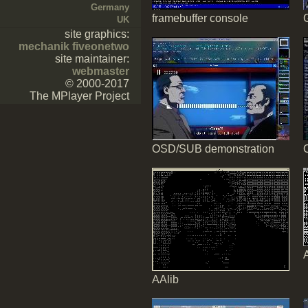
Germany
framebuffer console
UK
site graphics:
mechanik fiveonetwo
site maintainer:
webmaster
© 2000-2017
The MPlayer Project
OSD/SUB demonstration
AAlib