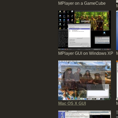
MPlayer on a GameCube
MPlayer GUI on Windows XP
Mac OS X GUI