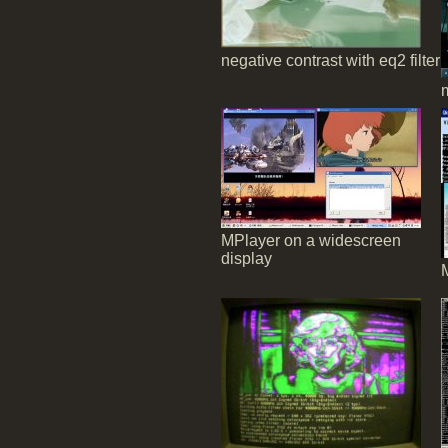
negative contrast with eq2 filter
MPlayer on a widescreen
display