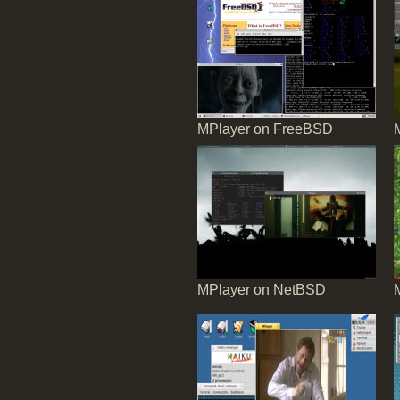
MPlayer on FreeBSD
MPlayer on NetBSD