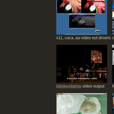
x11, caca, aa video out drivers
c
blinkenlights
video output