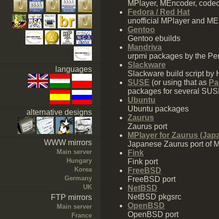
MPlayer, MEncoder, codecs
Fedora / Red Hat
unofficial MPlayer and 
Gentoo
Gentoo ebuilds
Mandriva
urpmi packages by the Pen
Slackware
languages
Slackware build script by 
SUSE
(or using that as
Pa
packages for several SU
Ubuntu
Ubuntu packages
alternative designs
Zaurus
Zaurus port
MPlayer for Zaurus (Jap
WWW mirrors
Japanese Zaurus port of 
Main server
Fink
Hungary
Fink port
Korea
FreeBSD
Germany
FreeBSD port
UK
NetBSD
NetBSD pkgsrc
FTP mirrors
OpenBSD
Main server
OpenBSD port
France