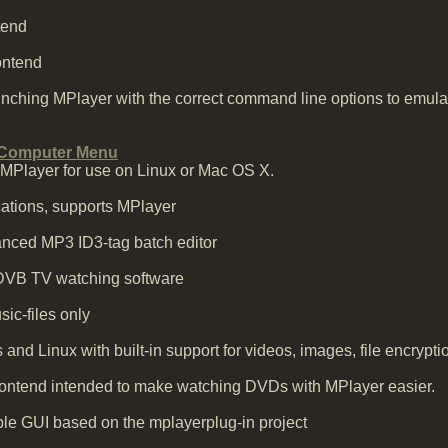
tend
ontend
unching MPlayer with the correct command line options to emul
 Computer Menu
o MPlayer for use on Linux or Mac OS X.
ications, supports MPlayer
nced MP3 ID3-tag batch editor
DVB TV watching software
ic-files only
and Linux with built-in support for videos, images, file encryp
ntend intended to make watching DVDs with MPlayer easier.
e GUI based on the mplayerplug-in project