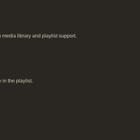
edia library and playlist support.
in the playlist.