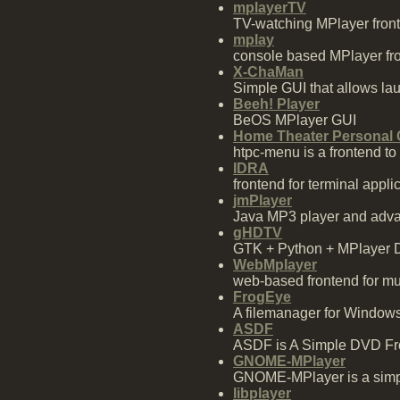
mplayerTV
TV-watching MPlayer fron
mplay
console based MPlayer fr
X-ChaMan
Simple GUI that allows la
Beeh! Player
BeOS MPlayer GUI
Home Theater Personal
htpc-menu is a frontend t
IDRA
frontend for terminal appl
jmPlayer
Java MP3 player and adva
gHDTV
GTK + Python + MPlayer 
WebMplayer
web-based frontend for mus
FrogEye
A filemanager for Windows 
ASDF
ASDF is A Simple DVD Fro
GNOME-MPlayer
GNOME-MPlayer is a simpl
libplayer