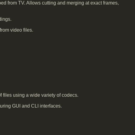
ed from TV. Allows cutting and merging at exact frames,
dings.
rom video files.
iles using a wide variety of codecs.
ring GUI and CLI interfaces.