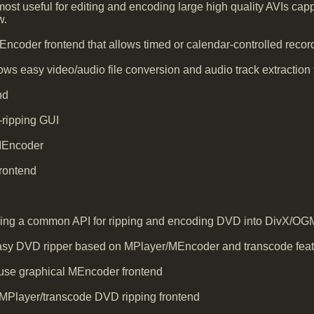
st useful for editing and encoding large high quality AVIs capp
w.
ncoder frontend that allows timed or calendar-controlled recor
ws easy video/audio file conversion and audio track extraction f
nd
ipping GUI
 MEncoder
rontend
ding a common API for ripping and encoding DVD into DivX/OGM f
asy DVD ripper based on MPlayer/MEncoder and transcode featu
 use graphical MEncoder frontend
Player/transcode DVD ripping frontend