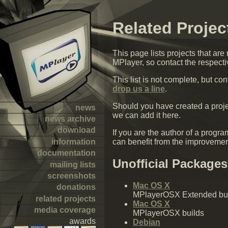
Related Projec
This page lists projects that are
MPlayer, so contact the respecti
This list is not complete, but c
drop us a line
.
Should you have created a proje
news
we can add it here.
news archive
download
If you are the author of a pro
information
can benefit from the improveme
documentation
Unofficial Packages
mailing lists
screenshots
Mac OS X
donations
MPlayerOSX Extended bu
related projects
Mac OS X
media coverage
MPlayerOSX builds
awards
Debian