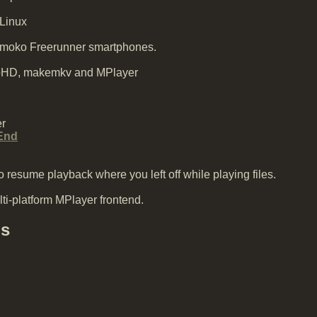
 Linux
nmoko Freerunner smartphones.
pHD, makemkv and MPlayer
r
End
 resume playback where you left off while playing files.
ti-platform MPlayer frontend.
ds