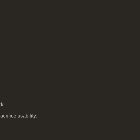
ck.
crifice usability.