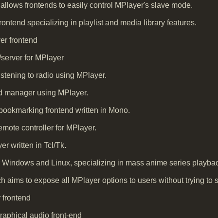
at allows frontends to easily control MPlayer's slave mode.
ntend specializing in playlist and media library features.
er frontend
/server for MPlayer
istening to radio using MPlayer.
d manager using MPlayer.
ookmarking frontend written in Mono.
mote controller for MPlayer.
er written in Tcl/Tk.
 Windows and Linux, specializing in mass anime series playba
 aims to expose all MPlayer options to users without trying to sa
 frontend
raphical audio front-end