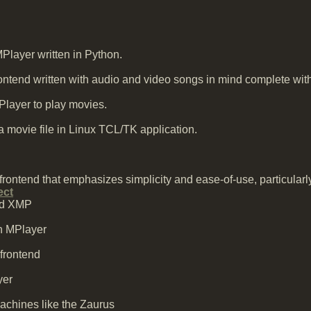
Player written in Python.
tend written with audio and video songs in mind complete with m
ayer to play movies.
a movie file in Linux TCL/TK application.
ontend that emphasizes simplicity and ease-of-use, particularly 
ect
and XMP
n MPlayer
 frontend
yer
achines like the Zaurus