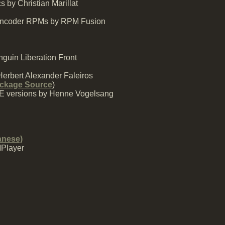
 by Christian Marillat
MEncoder RPMs by RPM Fusion
guin Liberation Front
Herbert Alexander Faleiros
ckage Source
)
SE versions by Henne Vogelsang
anese)
MPlayer