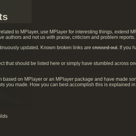
ts
 related to MPlayer, use MPlayer for interesting things, extend M
ve authors and not us with praise, criticism and problem reports.
ontinuously updated. Known broken links are
crossed out
. If you
ct that should be listed here or simply have stumbled across o
gram based on MPlayer or an MPlayer package and have made so
nts you made. How you can best accomplish this is explained in
ilds