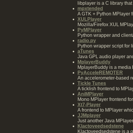
libplayer is a C library th
mpxtended
A GTK + Python MPlayer fro
XULPlayer
Mozilla/Firefox XUL MPlay
PyMPlayer
Python wrapper and client
radio.py
Python wrapper script for l
aTunes
Java GPL audio player an
MplayerBuddy
MplayerBuddy is a media b
PyAcceleREMOTER
An accelerometer-based re
Tickle Tunes
A ticklish frontend to MPlay
AniMPlayer
Mono MPlayer frontend for
Xt7-Player
A frontend to MPlayer which
JJMplayer
Just another Java MPlayer
Klactoveedsedstene
Klactoveedsedstene is a g