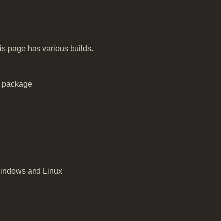
is page has various builds.
e package
Windows and Linux