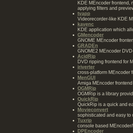
KDE MEncoder frontend, mo
applying filters and previe
tvapp
Videorecorder-like KDE ME
kavenc
KDE application which allo
GMencoder
GNOME MEncoder fronte
GRADEn
GNOME2 MEncoder DVD-r
AcidRip
DVD ripping frontend for
iriverter
cross-platform MEncoder f
MenGUI
Amiga MEncoder frontend
OGMRip
OGMRip is a library provi
QuickRip
QuickRip is a quick and e
Movieconvert
sophisticated and easy to
Tuxrip
console based MEncoder/M
DPEncoder