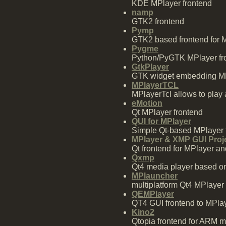
KDE MPlayer frontend
namp
GTK2 frontend
Pymp
GTK2 based frontend for M
Pygme
Python/PyGTK MPlayer fron
GtkPlayer
GTK widget embedding MPl
MPlayerTCL
MPlayerTcl allows to play 
eMotion
Qt MPlayer frontend
QUI for MPlayer
Simple Qt-based MPlayer fr
MPlayer & XMP GUI Proj
Qt frontend for MPlayer 
Qxmp
Qt4 media player based o
MPlauncher
multiplatform Qt4 MPlayer
QEMPlayer
QT4 GUI frontend to MPla
Kino2
Qtopia frontend for ARM m