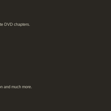
ate DVD chapters.
tion and much more.