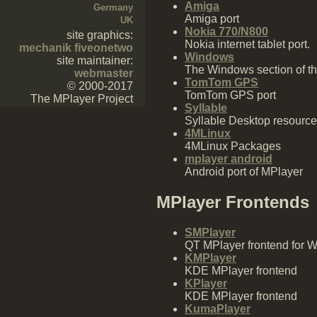
Amiga
Germany
Amiga port
UK
Nokia 770/N800
site graphics:
Nokia internet tablet port.
mechanik fiveonetwo
Windows
site maintainer:
The Windows section of th
webmaster
TomTom GPS
© 2000-2017
TomTom GPS port
The MPlayer Project
Syllable
Syllable Desktop resourc
4MLinux
4MLinux Packages
mplayer android
Android port of MPlayer
MPlayer Frontends
SMPlayer
QT MPlayer frontend for 
KMPlayer
KDE MPlayer frontend
KPlayer
KDE MPlayer frontend
KumaPlayer