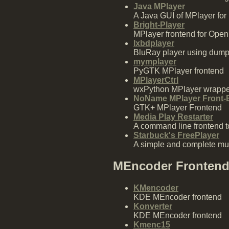
Java MPlayer
A Java GUI of MPlayer for
Bright-Player
MPlayer frontend for Ope
lxbdplayer
BluRay player using dum
mymplayer
PyGTK MPlayer frontend
MPlayerCtrl
wxPython MPlayer wrappe
NoName MPlayer Front-
GTK+ MPlayer Frontend
Media Play Restarter
A command line frontend to
Starbuck's FreePlayer
A simple and complete mul
MEncoder Fronten
KMencoder
KDE MEncoder frontend
Konverter
KDE MEncoder frontend
Kmenc15