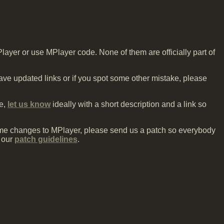
Player or use MPlayer code. None of them are officially part of
 have updated links or if you spot some other mistake, please
ne,
let us know
ideally with a short description and a link so
me changes to MPlayer, please send us a patch so everybody
 our
patch guidelines
.