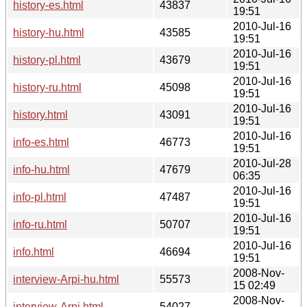
history-es.html
43837
19:51
2010-Jul-16
history-hu.html
43585
19:51
2010-Jul-16
history-pl.html
43679
19:51
2010-Jul-16
history-ru.html
45098
19:51
2010-Jul-16
history.html
43091
19:51
2010-Jul-16
info-es.html
46773
19:51
2010-Jul-28
info-hu.html
47679
06:35
2010-Jul-16
info-pl.html
47487
19:51
2010-Jul-16
info-ru.html
50707
19:51
2010-Jul-16
info.html
46694
19:51
2008-Nov-
interview-Arpi-hu.html
55573
15 02:49
2008-Nov-
interview-Arpi.html
54027