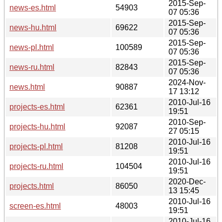
2015-Sep-
news-es.html
54903
07 05:36
2015-Sep-
news-hu.html
69622
07 05:36
2015-Sep-
news-pl.html
100589
07 05:36
2015-Sep-
news-ru.html
82843
07 05:36
2024-Nov-
news.html
90887
17 13:12
2010-Jul-16
projects-es.html
62361
19:51
2010-Sep-
projects-hu.html
92087
27 05:15
2010-Jul-16
projects-pl.html
81208
19:51
2010-Jul-16
projects-ru.html
104504
19:51
2020-Dec-
projects.html
86050
13 15:45
2010-Jul-16
screen-es.html
48003
19:51
2010-Jul-16