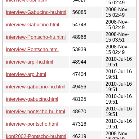
15 02:49
2008-Nov-
interview-Gabucino-hu.html
56085
15 02:49
2008-Nov-
interview-Gabucino.html
54748
15 02:49
2008-Nov-
interview-Pontscho-hu.html
48966
15 03:51
2008-Nov-
interview-Pontscho.html
53939
15 02:49
2010-Jul-16
interview-arpi-hu.html
48944
19:51
2010-Jul-16
interview-arpi.html
47404
19:51
2010-Jul-16
interview-gabucino-hu.html
49456
19:51
2010-Jul-16
interview-gabucino.html
48125
19:51
2010-Jul-16
interview-pontscho-hu.html
48970
19:51
2010-Jul-16
interview-pontscho.html
47316
19:51
2008-Nov-
konf2002-Pontscho-hu.html
46219