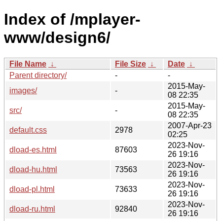
Index of /mplayer-
www/design6/
File Name
↓
File Size
↓
Date
↓
Parent directory/
-
-
2015-May-
images/
-
08 22:35
2015-May-
src/
-
08 22:35
2007-Apr-23
default.css
2978
02:25
2023-Nov-
dload-es.html
87603
26 19:16
2023-Nov-
dload-hu.html
73563
26 19:16
2023-Nov-
dload-pl.html
73633
26 19:16
2023-Nov-
dload-ru.html
92840
26 19:16