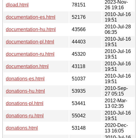
2023-Nov-
dload.html
78151
26 19:16
2010-Jul-16
documentation-es.html
52176
19:51
2010-Jul-28
documentation-hu.html
43566
06:35
2010-Jul-16
documentation-pl.html
44403
19:51
2010-Jul-16
documentation-ru.html
45320
19:51
2010-Jul-16
documentation.html
43118
19:51
2010-Jul-16
donations-es.html
51037
19:51
2010-Sep-
donations-hu.html
53935
27 05:15
2012-Mar-
donations-pl.html
53441
13 02:35
2010-Jul-16
donations-ru.html
55042
19:51
2020-Dec-
donations.html
53148
13 16:05
2010-Jul-16