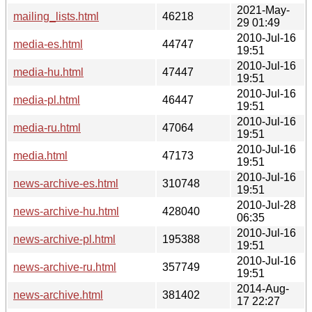
2021-May-
mailing_lists.html
46218
29 01:49
2010-Jul-16
media-es.html
44747
19:51
2010-Jul-16
media-hu.html
47447
19:51
2010-Jul-16
media-pl.html
46447
19:51
2010-Jul-16
media-ru.html
47064
19:51
2010-Jul-16
media.html
47173
19:51
2010-Jul-16
news-archive-es.html
310748
19:51
2010-Jul-28
news-archive-hu.html
428040
06:35
2010-Jul-16
news-archive-pl.html
195388
19:51
2010-Jul-16
news-archive-ru.html
357749
19:51
2014-Aug-
news-archive.html
381402
17 22:27