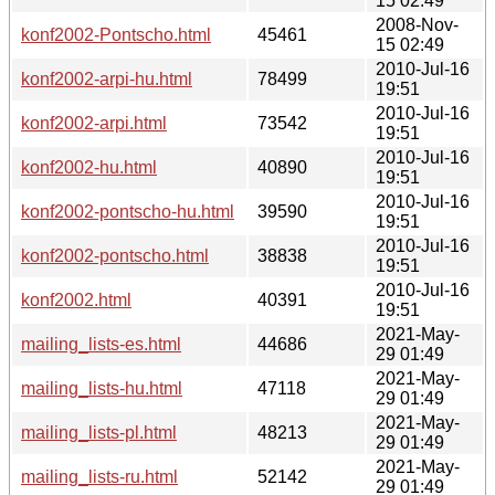
15 02:49
2008-Nov-
konf2002-Pontscho.html
45461
15 02:49
2010-Jul-16
konf2002-arpi-hu.html
78499
19:51
2010-Jul-16
konf2002-arpi.html
73542
19:51
2010-Jul-16
konf2002-hu.html
40890
19:51
2010-Jul-16
konf2002-pontscho-hu.html
39590
19:51
2010-Jul-16
konf2002-pontscho.html
38838
19:51
2010-Jul-16
konf2002.html
40391
19:51
2021-May-
mailing_lists-es.html
44686
29 01:49
2021-May-
mailing_lists-hu.html
47118
29 01:49
2021-May-
mailing_lists-pl.html
48213
29 01:49
2021-May-
mailing_lists-ru.html
52142
29 01:49