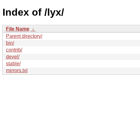
Index of /lyx/
File Name
↓
Parent directory/
bin/
contrib/
devel/
stable/
mirrors.txt