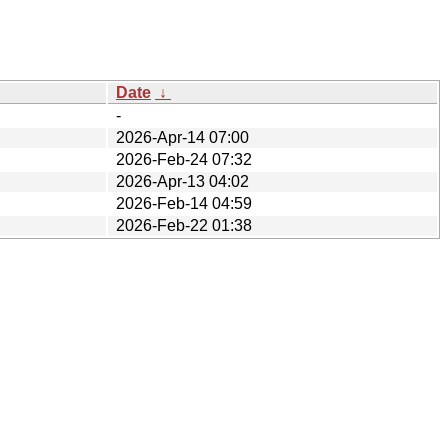
Date
↓
-
2026-Apr-14 07:00
2026-Feb-24 07:32
2026-Apr-13 04:02
2026-Feb-14 04:59
2026-Feb-22 01:38