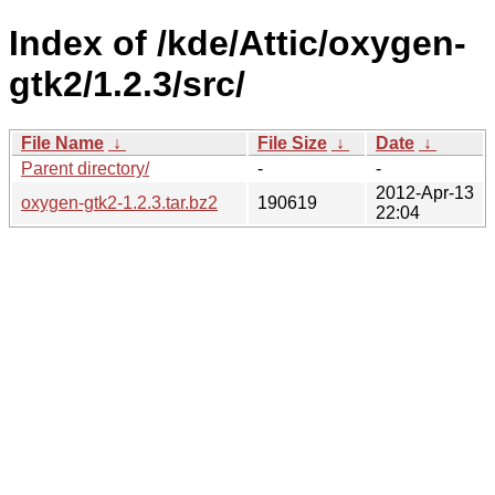
Index of /kde/Attic/oxygen-
gtk2/1.2.3/src/
File Name
↓
File Size
↓
Date
↓
Parent directory/
-
-
2012-Apr-13
oxygen-gtk2-1.2.3.tar.bz2
190619
22:04