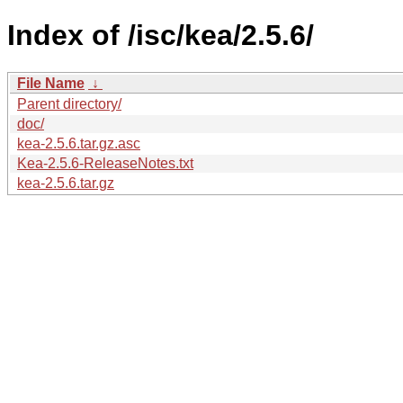
Index of /isc/kea/2.5.6/
File Name
↓
Parent directory/
doc/
kea-2.5.6.tar.gz.asc
Kea-2.5.6-ReleaseNotes.txt
kea-2.5.6.tar.gz