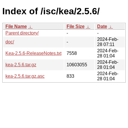
Index of /isc/kea/2.5.6/
File Name
↓
File Size
↓
Date
↓
Parent directory/
-
-
2024-Feb-
doc/
-
28 07:11
2024-Feb-
Kea-2.5.6-ReleaseNotes.txt
7558
28 01:04
2024-Feb-
kea-2.5.6.tar.gz
10603055
28 01:04
2024-Feb-
kea-2.5.6.tar.gz.asc
833
28 01:04