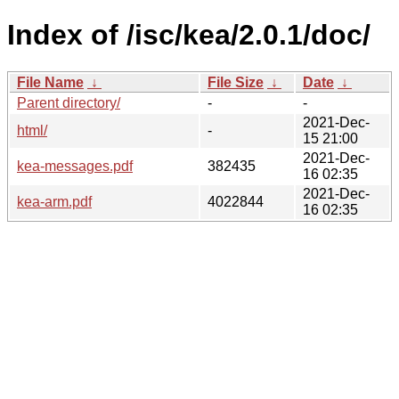
Index of /isc/kea/2.0.1/doc/
File Name
↓
File Size
↓
Date
↓
Parent directory/
-
-
2021-Dec-
html/
-
15 21:00
2021-Dec-
kea-messages.pdf
382435
16 02:35
2021-Dec-
kea-arm.pdf
4022844
16 02:35