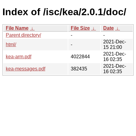
Index of /isc/kea/2.0.1/doc/
File Name
↓
File Size
↓
Date
↓
Parent directory/
-
-
2021-Dec-
html/
-
15 21:00
2021-Dec-
kea-arm.pdf
4022844
16 02:35
2021-Dec-
kea-messages.pdf
382435
16 02:35