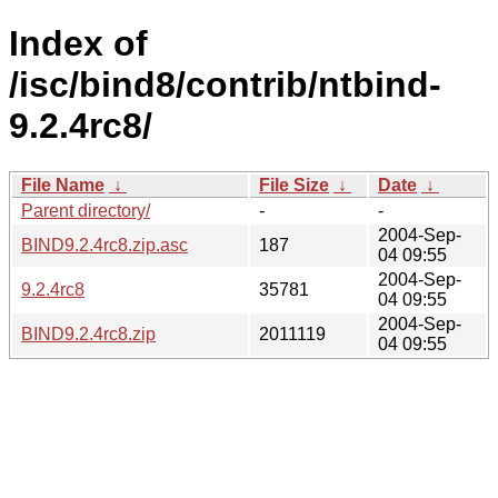
Index of
/isc/bind8/contrib/ntbind-
9.2.4rc8/
File Name
↓
File Size
↓
Date
↓
Parent directory/
-
-
2004-Sep-
BIND9.2.4rc8.zip.asc
187
04 09:55
2004-Sep-
9.2.4rc8
35781
04 09:55
2004-Sep-
BIND9.2.4rc8.zip
2011119
04 09:55