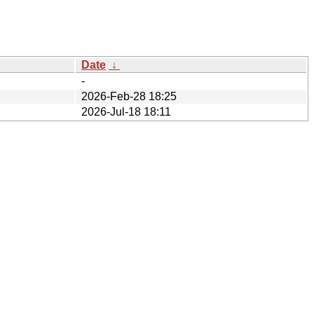
Date
↓
-
2026-Feb-28 18:25
2026-Jul-18 18:11