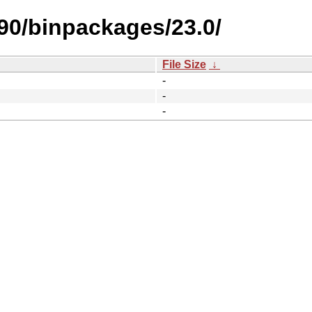
390/binpackages/23.0/
File Size
↓
-
-
-