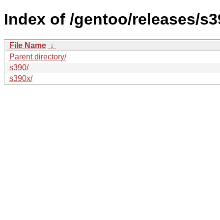
Index of /gentoo/releases/s
File Name
↓
Parent directory/
s390/
s390x/