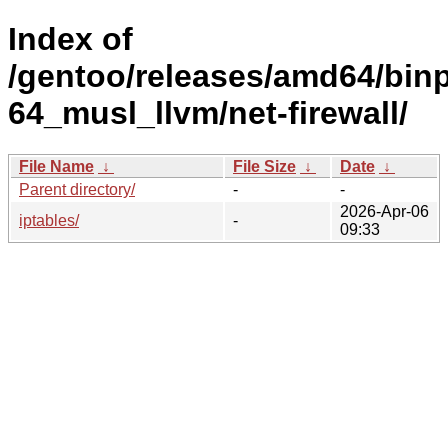
Index of
/gentoo/releases/amd64/bin
64_musl_llvm/net-firewall/
File Name
↓
File Size
↓
Date
↓
Parent directory/
-
-
2026-Apr-06
iptables/
-
09:33