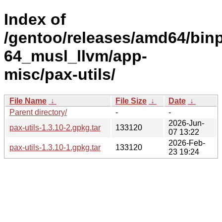
Index of
/gentoo/releases/amd64/bin
64_musl_llvm/app-
misc/pax-utils/
File Name
↓
File Size
↓
Date
↓
Parent directory/
-
-
2026-Jun-
pax-utils-1.3.10-2.gpkg.tar
133120
07 13:22
2026-Feb-
pax-utils-1.3.10-1.gpkg.tar
133120
23 19:24