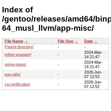
Index of
/gentoo/releases/amd64/bin
64_musl_llvm/app-misc/
File Name
↓
File Size
↓
Date
↓
Parent directory/
-
-
2024-Mar-
editor-wrapper/
-
14 21:47
2024-Mar-
mime-types/
-
14 21:47
2026-Jun-
pax-utils/
-
07 12:52
2026-Jun-
ca-certificates/
-
07 12:52