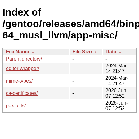
Index of
/gentoo/releases/amd64/bin
64_musl_llvm/app-misc/
File Name
↓
File Size
↓
Date
↓
Parent directory/
-
-
2024-Mar-
editor-wrapper/
-
14 21:47
2024-Mar-
mime-types/
-
14 21:47
2026-Jun-
ca-certificates/
-
07 12:52
2026-Jun-
pax-utils/
-
07 12:52