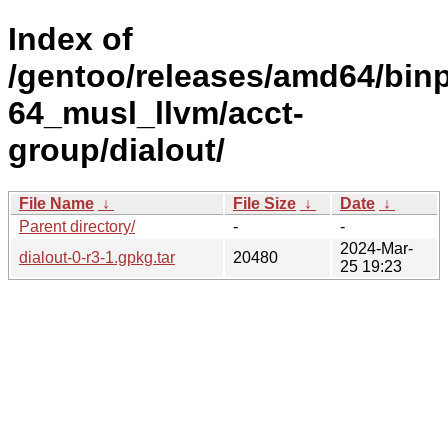
Index of
/gentoo/releases/amd64/bin
64_musl_llvm/acct-
group/dialout/
File Name
↓
File Size
↓
Date
↓
Parent directory/
-
-
2024-Mar-
dialout-0-r3-1.gpkg.tar
20480
25 19:23