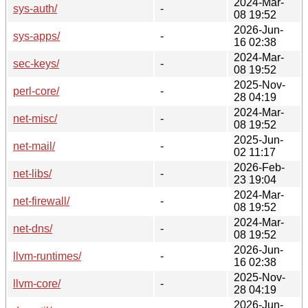
2024-Mar-
sys-auth/
-
08 19:52
2026-Jun-
sys-apps/
-
16 02:38
2024-Mar-
sec-keys/
-
08 19:52
2025-Nov-
perl-core/
-
28 04:19
2024-Mar-
net-misc/
-
08 19:52
2025-Jun-
net-mail/
-
02 11:17
2026-Feb-
net-libs/
-
23 19:04
2024-Mar-
net-firewall/
-
08 19:52
2024-Mar-
net-dns/
-
08 19:52
2026-Jun-
llvm-runtimes/
-
16 02:38
2025-Nov-
llvm-core/
-
28 04:19
2026-Jun-