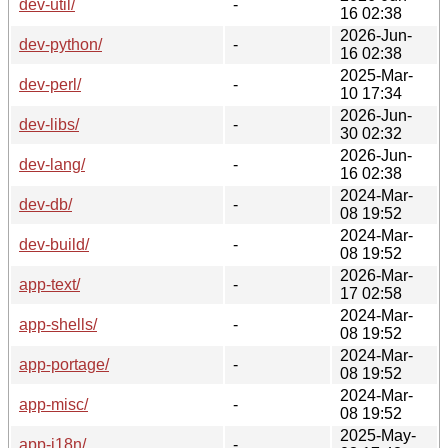
dev-util/
-
16 02:38
2026-Jun-
dev-python/
-
16 02:38
2025-Mar-
dev-perl/
-
10 17:34
2026-Jun-
dev-libs/
-
30 02:32
2026-Jun-
dev-lang/
-
16 02:38
2024-Mar-
dev-db/
-
08 19:52
2024-Mar-
dev-build/
-
08 19:52
2026-Mar-
app-text/
-
17 02:58
2024-Mar-
app-shells/
-
08 19:52
2024-Mar-
app-portage/
-
08 19:52
2024-Mar-
app-misc/
-
08 19:52
2025-May-
app-i18n/
-