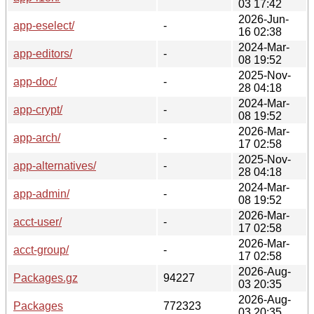
03 17:42
2026-Jun-
app-eselect/
-
16 02:38
2024-Mar-
app-editors/
-
08 19:52
2025-Nov-
app-doc/
-
28 04:18
2024-Mar-
app-crypt/
-
08 19:52
2026-Mar-
app-arch/
-
17 02:58
2025-Nov-
app-alternatives/
-
28 04:18
2024-Mar-
app-admin/
-
08 19:52
2026-Mar-
acct-user/
-
17 02:58
2026-Mar-
acct-group/
-
17 02:58
2026-Aug-
Packages.gz
94227
03 20:35
2026-Aug-
Packages
772323
03 20:35