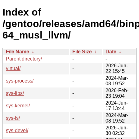
Index of
/gentoo/releases/amd64/bin
64_musl_llvm/
File Name
↓
File Size
↓
Date
↓
Parent directory/
-
-
2026-Jun-
virtual/
-
22 15:45
2024-Mar-
sys-process/
-
08 19:52
2026-Feb-
sys-libs/
-
23 19:04
2024-Jun-
sys-kernel/
-
17 13:44
2024-Mar-
sys-fs/
-
08 19:52
2026-Jun-
sys-devel/
-
30 02:32