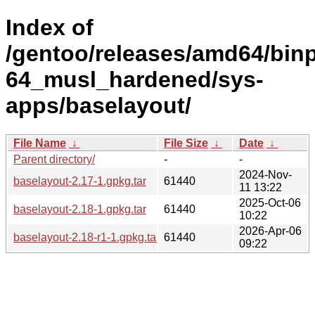
Index of
/gentoo/releases/amd64/bin
64_musl_hardened/sys-
apps/baselayout/
File Name
↓
File Size
↓
Date
↓
Parent directory/
-
-
2024-Nov-
baselayout-2.17-1.gpkg.tar
61440
11 13:22
2025-Oct-06
baselayout-2.18-1.gpkg.tar
61440
10:22
2026-Apr-06
baselayout-2.18-r1-1.gpkg.tar
61440
09:22