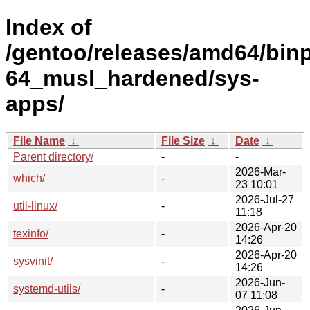
Index of
/gentoo/releases/amd64/bin
64_musl_hardened/sys-
apps/
File Name
↓
File Size
↓
Date
↓
Parent directory/
-
-
2026-Mar-
which/
-
23 10:01
2026-Jul-27
util-linux/
-
11:18
2026-Apr-20
texinfo/
-
14:26
2026-Apr-20
sysvinit/
-
14:26
2026-Jun-
systemd-utils/
-
07 11:08