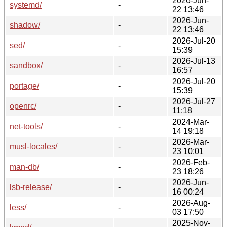
2026-Jun-
systemd/
-
22 13:46
2026-Jun-
shadow/
-
22 13:46
2026-Jul-20
sed/
-
15:39
2026-Jul-13
sandbox/
-
16:57
2026-Jul-20
portage/
-
15:39
2026-Jul-27
openrc/
-
11:18
2024-Mar-
net-tools/
-
14 19:18
2026-Mar-
musl-locales/
-
23 10:01
2026-Feb-
man-db/
-
23 18:26
2026-Jun-
lsb-release/
-
16 00:24
2026-Aug-
less/
-
03 17:50
2025-Nov-