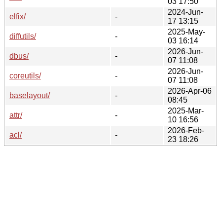
03 17:50
2024-Jun-
elfix/
-
17 13:15
2025-May-
diffutils/
-
03 16:14
2026-Jun-
dbus/
-
07 11:08
2026-Jun-
coreutils/
-
07 11:08
2026-Apr-06
baselayout/
-
08:45
2025-Mar-
attr/
-
10 16:56
2026-Feb-
acl/
-
23 18:26