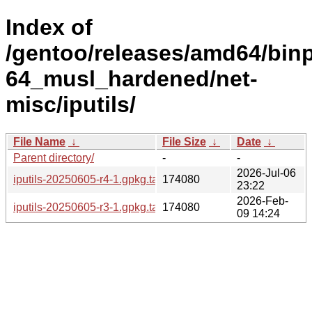
Index of
/gentoo/releases/amd64/bin
64_musl_hardened/net-
misc/iputils/
File Name
↓
File Size
↓
Date
↓
Parent directory/
-
-
2026-Jul-06
iputils-20250605-r4-1.gpkg.tar
174080
23:22
2026-Feb-
iputils-20250605-r3-1.gpkg.tar
174080
09 14:24