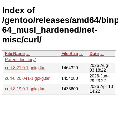
Index of
/gentoo/releases/amd64/bin
64_musl_hardened/net-
misc/curl/
File Name
↓
File Size
↓
Date
↓
Parent directory/
-
-
2026-Aug-
curl-8.21.0-1.gpkg.tar
1464320
03 18:22
2026-Jun-
curl-8.20.0-r1-1.gpkg.tar
1454080
29 23:22
2026-Apr-13
curl-8.19.0-1.gpkg.tar
1433600
14:22