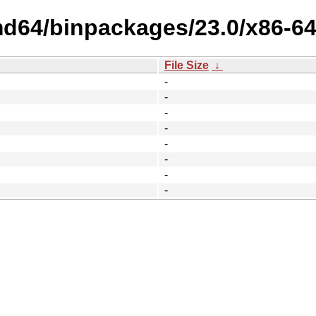
amd64/binpackages/23.0/x86-6
File Size
↓
-
-
-
-
-
-
-
-