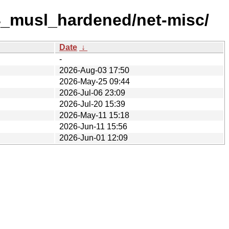
4_musl_hardened/net-misc/
Date
↓
-
2026-Aug-03 17:50
2026-May-25 09:44
2026-Jul-06 23:09
2026-Jul-20 15:39
2026-May-11 15:18
2026-Jun-11 15:56
2026-Jun-01 12:09