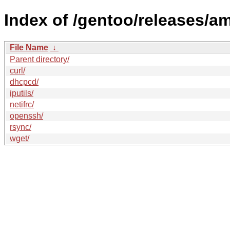
Index of /gentoo/releases/
File Name
↓
Parent directory/
curl/
dhcpcd/
iputils/
netifrc/
openssh/
rsync/
wget/