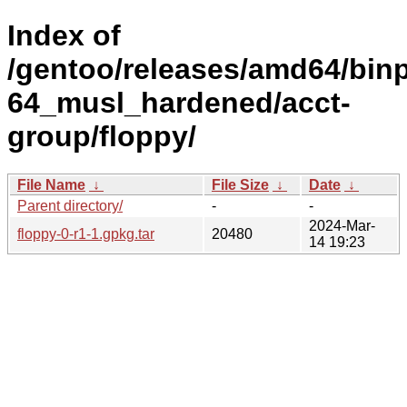
Index of
/gentoo/releases/amd64/bin
64_musl_hardened/acct-
group/floppy/
File Name
↓
File Size
↓
Date
↓
Parent directory/
-
-
2024-Mar-
floppy-0-r1-1.gpkg.tar
20480
14 19:23