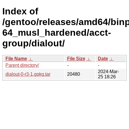
Index of
/gentoo/releases/amd64/bin
64_musl_hardened/acct-
group/dialout/
File Name
↓
File Size
↓
Date
↓
Parent directory/
-
-
2024-Mar-
dialout-0-r3-1.gpkg.tar
20480
25 18:26