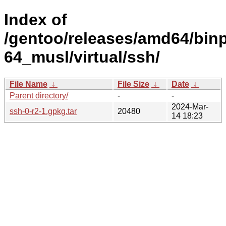
Index of
/gentoo/releases/amd64/bin
64_musl/virtual/ssh/
File Name
↓
File Size
↓
Date
↓
Parent directory/
-
-
2024-Mar-
ssh-0-r2-1.gpkg.tar
20480
14 18:23