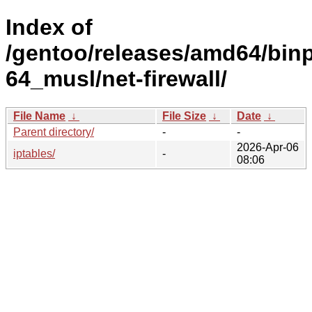
Index of
/gentoo/releases/amd64/bin
64_musl/net-firewall/
File Name
↓
File Size
↓
Date
↓
Parent directory/
-
-
2026-Apr-06
iptables/
-
08:06