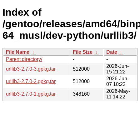
Index of
/gentoo/releases/amd64/bin
64_musl/dev-python/urllib3/
File Name
↓
File Size
↓
Date
↓
Parent directory/
-
-
2026-Jun-
urllib3-2.7.0-3.gpkg.tar
512000
15 21:22
2026-Jun-
urllib3-2.7.0-2.gpkg.tar
512000
07 10:22
2026-May-
urllib3-2.7.0-1.gpkg.tar
348160
11 14:22