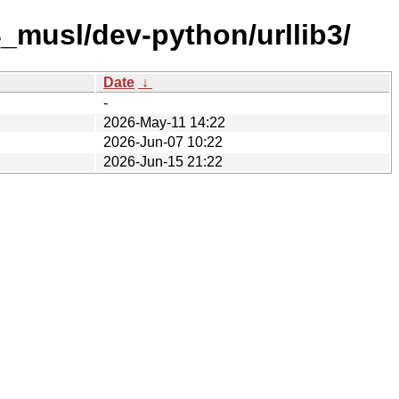
_musl/dev-python/urllib3/
Date
↓
-
2026-May-11 14:22
2026-Jun-07 10:22
2026-Jun-15 21:22