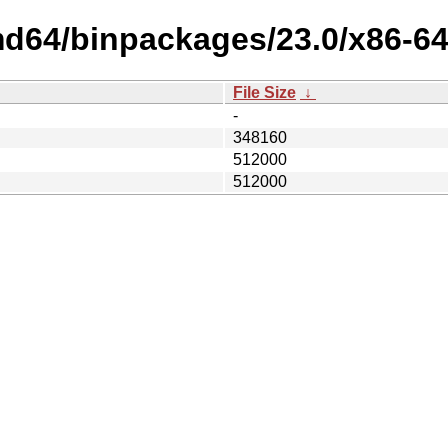
md64/binpackages/23.0/x86-64
File Size
↓
-
348160
512000
512000