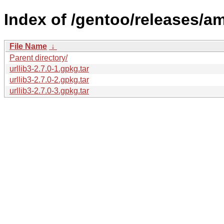
Index of /gentoo/releases/a
File Name
↓
Parent directory/
urllib3-2.7.0-1.gpkg.tar
urllib3-2.7.0-2.gpkg.tar
urllib3-2.7.0-3.gpkg.tar