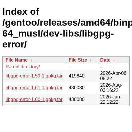
Index of
/gentoo/releases/amd64/bin
64_musl/dev-libs/libgpg-
error/
File Name
↓
File Size
↓
Date
↓
Parent directory/
-
-
2026-Apr-06
libgpg-error-1.59-1.gpkg.tar
419840
08:22
2026-Aug-
libgpg-error-1.61-1.gpkg.tar
430080
03 16:22
2026-Jun-
libgpg-error-1.60-1.gpkg.tar
430080
22 12:22