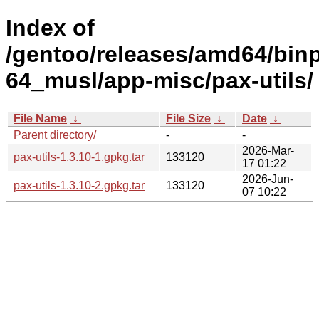
Index of
/gentoo/releases/amd64/bin
64_musl/app-misc/pax-utils/
File Name
↓
File Size
↓
Date
↓
Parent directory/
-
-
2026-Mar-
pax-utils-1.3.10-1.gpkg.tar
133120
17 01:22
2026-Jun-
pax-utils-1.3.10-2.gpkg.tar
133120
07 10:22