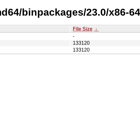
md64/binpackages/23.0/x86-64
File Size
↓
-
133120
133120