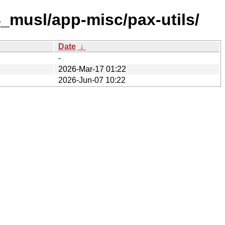
_musl/app-misc/pax-utils/
Date
↓
-
2026-Mar-17 01:22
2026-Jun-07 10:22