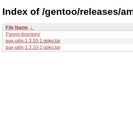
Index of /gentoo/releases/a
File Name
↓
Parent directory/
pax-utils-1.3.10-1.gpkg.tar
pax-utils-1.3.10-2.gpkg.tar