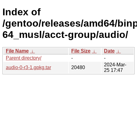
Index of
/gentoo/releases/amd64/bin
64_musl/acct-group/audio/
File Name
↓
File Size
↓
Date
↓
Parent directory/
-
-
2024-Mar-
audio-0-r3-1.gpkg.tar
20480
25 17:47