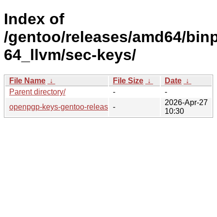
Index of
/gentoo/releases/amd64/bin
64_llvm/sec-keys/
File Name
↓
File Size
↓
Date
↓
Parent directory/
-
-
2026-Apr-27
openpgp-keys-gentoo-release/
-
10:30