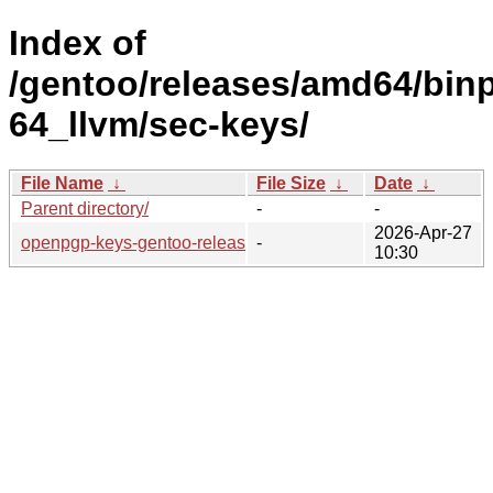
Index of
/gentoo/releases/amd64/bin
64_llvm/sec-keys/
File Name
↓
File Size
↓
Date
↓
Parent directory/
-
-
2026-Apr-27
openpgp-keys-gentoo-release/
-
10:30