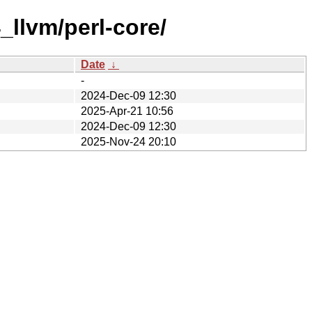
_llvm/perl-core/
Date
↓
-
2024-Dec-09 12:30
2025-Apr-21 10:56
2024-Dec-09 12:30
2025-Nov-24 20:10