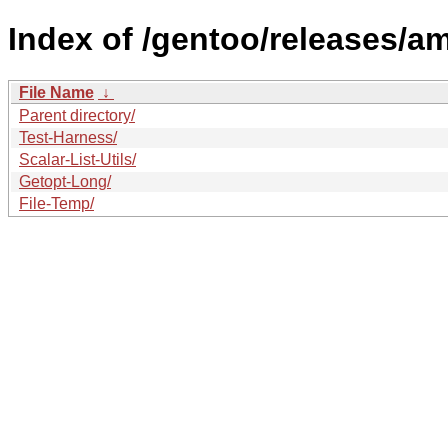
Index of /gentoo/releases/a
File Name
↓
Parent directory/
Test-Harness/
Scalar-List-Utils/
Getopt-Long/
File-Temp/