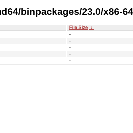
md64/binpackages/23.0/x86-64
File Size
↓
-
-
-
-
-